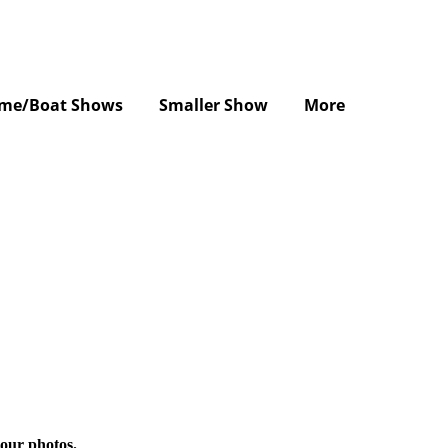
me/Boat Shows
Smaller Show
More
 our photos.