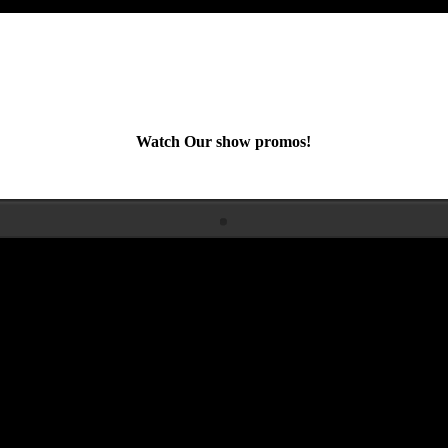
Watch Our show promos!