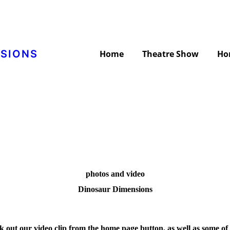
NSIONS
Home
Theatre Show
Ho
photos and video
Dinosaur Dimensions
k out our video clip from the home page button, as well as some of