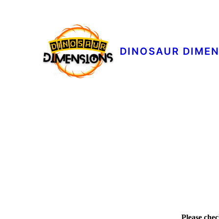
DINOSAUR DIME
Please chec