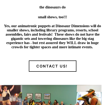
the dinosaurs do
small shows, too!!!
Yes, our animatronic puppets at Dinosaur Dimensions will do
smaller shows, including library programs, resorts, school
assemblies, fairs and festivals! These shows do not have the
gigantic sets and towering dinosaurs like the big stag
experience has - but rest assured they WILL draw in huge
crowds for tighter spaces and more intimate events.
CONTACT US!