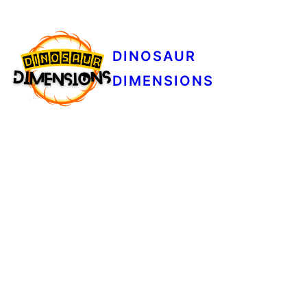
DINOSAUR
DIMENSIONS