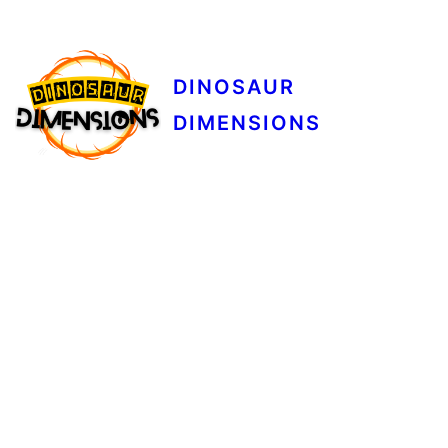
DINOSAUR
DIMENSIONS