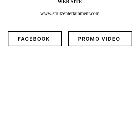
WEB SITE
www.strutzentertainment.com
FACEBOOK
PROMO VIDEO