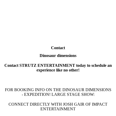
Contact
Dinosaur dimensions
Contact STRUTZ ENTERTAINMENT today to schedule an
experience like no other!
FOR BOOKING INFO ON THE DINOSAUR DIMENSIONS
- EXPEDITION! LARGE STAGE SHOW:
CONNECT DIRECTLY WITH JOSH GAIR OF IMPACT
ENTERTAINMENT