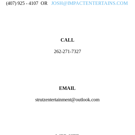
(407) 925 - 4107 OR
JOSH@IMPACTENTERTAINS.COM
CALL
262-271-7327
EMAIL
strutzentertainment@outlook.com